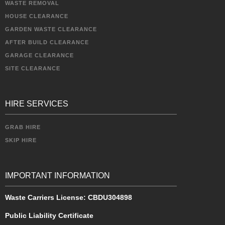
WASTE REMOVAL
HOUSE CLEARANCE
GARDEN WASTE CLEARANCE
AFTER BUILD CLEARANCE
GARAGE CLEARANCE
SITE CLEARANCE
HIRE SERVICES
GRAB HIRE
SKIP HIRE
IMPORTANT INFORMATION
Waste Carriers License:
CBDU304898
Public Liability Certificate