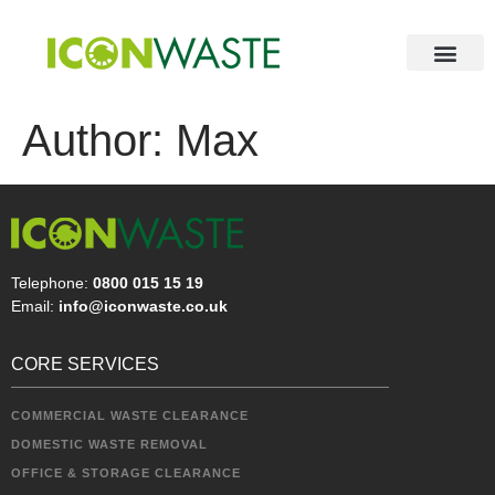
Author:
Max
Telephone:
0800 015 15 19
Email:
info@iconwaste.co.uk
CORE SERVICES
COMMERCIAL WASTE CLEARANCE
DOMESTIC WASTE REMOVAL
OFFICE & STORAGE CLEARANCE