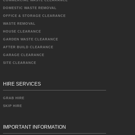
COMMERCIAL WASTE CLEARANCE
DOMESTIC WASTE REMOVAL
OFFICE & STORAGE CLEARANCE
WASTE REMOVAL
HOUSE CLEARANCE
GARDEN WASTE CLEARANCE
AFTER BUILD CLEARANCE
GARAGE CLEARANCE
SITE CLEARANCE
HIRE SERVICES
GRAB HIRE
SKIP HIRE
IMPORTANT INFORMATION