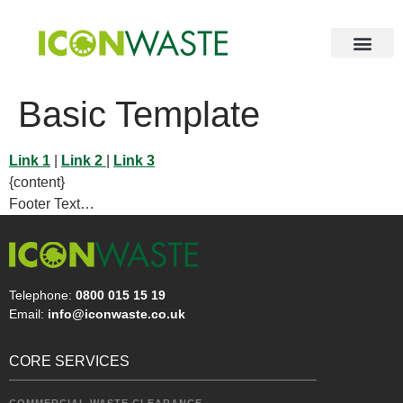
Basic Template
Link 1
|
Link 2
|
Link 3
{content}
Footer Text…
Telephone:
0800 015 15 19
Email:
info@iconwaste.co.uk
CORE SERVICES