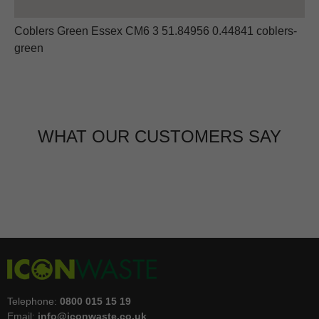
Coblers Green Essex CM6 3 51.84956 0.44841 coblers-
green
WHAT OUR CUSTOMERS SAY
Telephone:
0800 015 15 19
Email:
info@iconwaste.co.uk