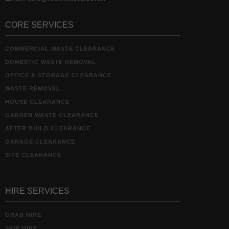
CORE SERVICES
COMMERCIAL WASTE CLEARANCE
DOMESTIC WASTE REMOVAL
OFFICE & STORAGE CLEARANCE
WASTE REMOVAL
HOUSE CLEARANCE
GARDEN WASTE CLEARANCE
AFTER BUILD CLEARANCE
GARAGE CLEARANCE
SITE CLEARANCE
HIRE SERVICES
GRAB HIRE
SKIP HIRE