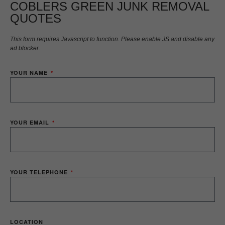
COBLERS GREEN JUNK REMOVAL
QUOTES
This form requires Javascript to function. Please enable JS and disable any
ad blocker.
YOUR NAME
YOUR EMAIL
YOUR TELEPHONE
LOCATION