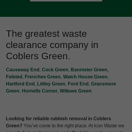
The greatest waste
clearance company in
Coblers Green.
Causeway End
,
Cock Green
,
Bannister Green
,
Felsted
,
Frenches Green
,
Watch House Green
,
Hartford End
,
Littley Green
,
Ford End
,
Gransmore
Green
,
Hornells Corner
,
Willows Green
Looking for reliable rubbish removal in Coblers
Green?
You’ve come to the right place. At Icon Waste we