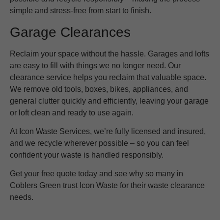
simple and stress-free from start to finish.
Garage Clearances
Reclaim your space without the hassle. Garages and lofts
are easy to fill with things we no longer need. Our
clearance service helps you reclaim that valuable space.
We remove old tools, boxes, bikes, appliances, and
general clutter quickly and efficiently, leaving your garage
or loft clean and ready to use again.
At Icon Waste Services, we’re fully licensed and insured,
and we recycle wherever possible – so you can feel
confident your waste is handled responsibly.
Get your free quote today and see why so many in
Coblers Green trust Icon Waste for their waste clearance
needs.