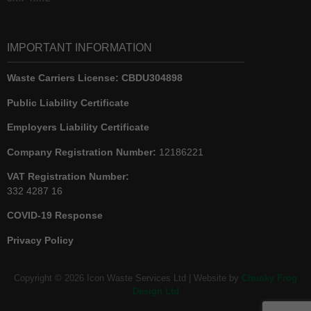
IMPORTANT INFORMATION
Waste Carriers License:
CBDU304898
Public Liability Certificate
Employers Liability Certificate
Company Registration Number:
12186221
VAT Registration Number:
332 4287 16
COVID-19 Response
Privacy Policy
Copyright © 2026 Icon Waste Services Ltd | Website by
Chunky Frog
Design Ltd