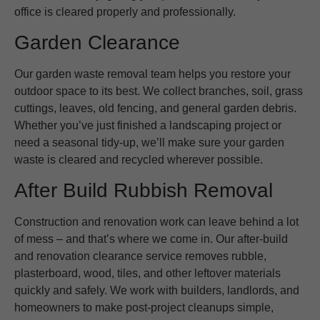
office is cleared properly and professionally.
Garden Clearance
Our garden waste removal team helps you restore your
outdoor space to its best. We collect branches, soil, grass
cuttings, leaves, old fencing, and general garden debris.
Whether you’ve just finished a landscaping project or
need a seasonal tidy-up, we’ll make sure your garden
waste is cleared and recycled wherever possible.
After Build Rubbish Removal
Construction and renovation work can leave behind a lot
of mess – and that’s where we come in. Our after-build
and renovation clearance service removes rubble,
plasterboard, wood, tiles, and other leftover materials
quickly and safely. We work with builders, landlords, and
homeowners to make post-project cleanups simple,