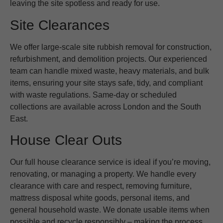
leaving the site spotless and ready for use.
Site Clearances
We offer large-scale site rubbish removal for construction,
refurbishment, and demolition projects. Our experienced
team can handle mixed waste, heavy materials, and bulk
items, ensuring your site stays safe, tidy, and compliant
with waste regulations. Same-day or scheduled
collections are available across London and the South
East.
House Clear Outs
Our full house clearance service is ideal if you’re moving,
renovating, or managing a property. We handle every
clearance with care and respect, removing furniture,
mattress disposal white goods, personal items, and
general household waste. We donate usable items when
possible and recycle responsibly – making the process