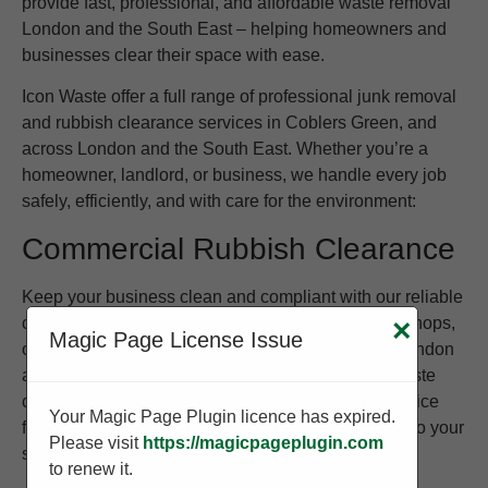
provide fast, professional, and affordable waste removal
London and the South East – helping homeowners and
businesses clear their space with ease.
Icon Waste offer a full range of professional junk removal
and rubbish clearance services in Coblers Green, and
across London and the South East. Whether you’re a
homeowner, landlord, or business, we handle every job
safely, efficiently, and with care for the environment:
Commercial Rubbish Clearance
Keep your business clean and compliant with our reliable
commercial waste removal service. We work with shops,
×
Magic Page License Issue
offices, warehouses, and restaurants throughout London
and the South East to provide regular or one-off waste
collections. Whether you need to clear old stock, office
Your Magic Page Plugin licence has expired.
furniture, or packaging waste, we tailor our service to your
Please visit
https://magicpageplugin.com
schedule and requirements.
to renew it.