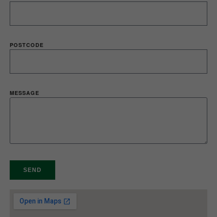
POSTCODE
MESSAGE
SEND