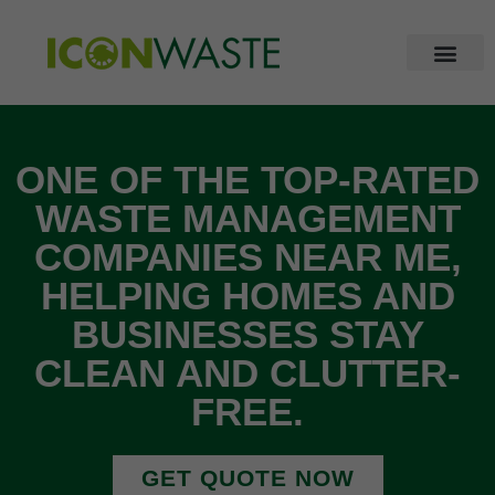
ONE OF THE TOP-RATED
WASTE MANAGEMENT
COMPANIES NEAR ME,
HELPING HOMES AND
BUSINESSES STAY
CLEAN AND CLUTTER-
FREE.
GET QUOTE NOW