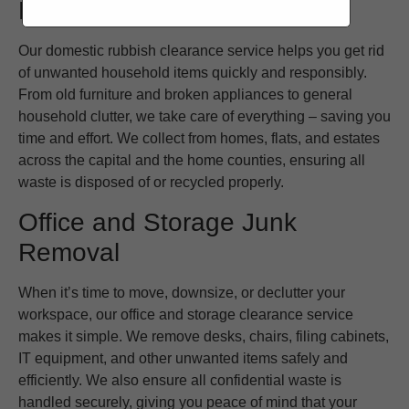
Domestic Waste Removal
Our domestic rubbish clearance service helps you get rid
of unwanted household items quickly and responsibly.
From old furniture and broken appliances to general
household clutter, we take care of everything – saving you
time and effort. We collect from homes, flats, and estates
across the capital and the home counties, ensuring all
waste is disposed of or recycled properly.
Office and Storage Junk
Removal
When it’s time to move, downsize, or declutter your
workspace, our office and storage clearance service
makes it simple. We remove desks, chairs, filing cabinets,
IT equipment, and other unwanted items safely and
efficiently. We also ensure all confidential waste is
handled securely, giving you peace of mind that your