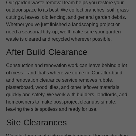
Our garden waste removal team helps you restore your
outdoor space to its best. We collect branches, soil, grass
cuttings, leaves, old fencing, and general garden debris.
Whether you’ve just finished a landscaping project or
need a seasonal tidy-up, we’ll make sure your garden
waste is cleared and recycled wherever possible.
After Build Clearance
Construction and renovation work can leave behind a lot
of mess – and that’s where we come in. Our after-build
and renovation clearance service removes rubble,
plasterboard, wood, tiles, and other leftover materials
quickly and safely. We work with builders, landlords, and
homeowners to make post-project cleanups simple,
leaving the site spotless and ready for use.
Site Clearances
We offer large-scale site rubbish removal for construction,