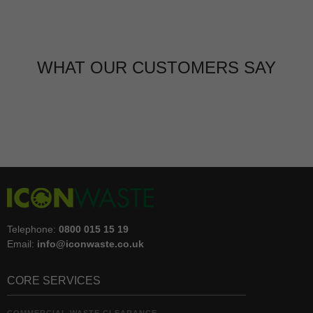
WHAT OUR CUSTOMERS SAY
Telephone:
0800 015 15 19
Email:
info@iconwaste.co.uk
CORE SERVICES