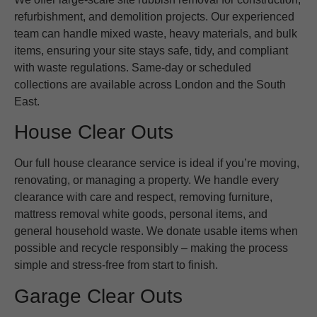
refurbishment, and demolition projects. Our experienced
team can handle mixed waste, heavy materials, and bulk
items, ensuring your site stays safe, tidy, and compliant
with waste regulations. Same-day or scheduled
collections are available across London and the South
East.
House Clear Outs
Our full house clearance service is ideal if you’re moving,
renovating, or managing a property. We handle every
clearance with care and respect, removing furniture,
mattress removal white goods, personal items, and
general household waste. We donate usable items when
possible and recycle responsibly – making the process
simple and stress-free from start to finish.
Garage Clear Outs