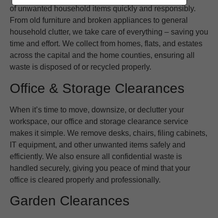
of unwanted household items quickly and responsibly.
From old furniture and broken appliances to general
household clutter, we take care of everything – saving you
time and effort. We collect from homes, flats, and estates
across the capital and the home counties, ensuring all
waste is disposed of or recycled properly.
Office & Storage Clearances
When it’s time to move, downsize, or declutter your
workspace, our office and storage clearance service
makes it simple. We remove desks, chairs, filing cabinets,
IT equipment, and other unwanted items safely and
efficiently. We also ensure all confidential waste is
handled securely, giving you peace of mind that your
office is cleared properly and professionally.
Garden Clearances