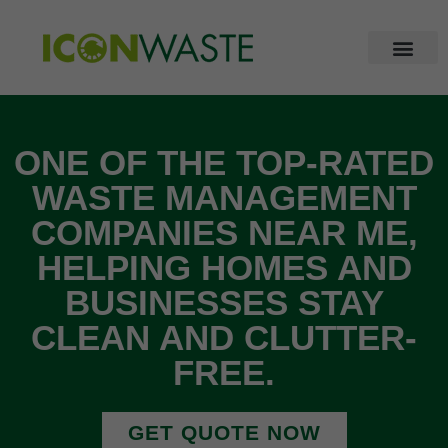
ONE OF THE TOP-RATED
WASTE MANAGEMENT
COMPANIES NEAR ME,
HELPING HOMES AND
BUSINESSES STAY
CLEAN AND CLUTTER-
FREE.
GET QUOTE NOW