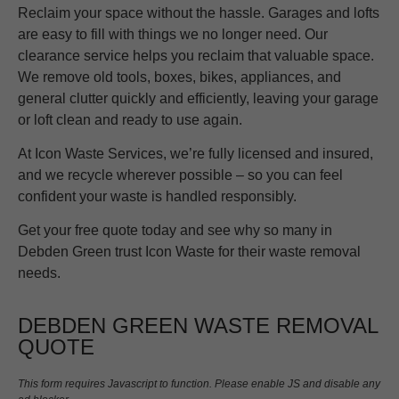
Reclaim your space without the hassle. Garages and lofts
are easy to fill with things we no longer need. Our
clearance service helps you reclaim that valuable space.
We remove old tools, boxes, bikes, appliances, and
general clutter quickly and efficiently, leaving your garage
or loft clean and ready to use again.
At Icon Waste Services, we’re fully licensed and insured,
and we recycle wherever possible – so you can feel
confident your waste is handled responsibly.
Get your free quote today and see why so many in
Debden Green trust Icon Waste for their waste removal
needs.
DEBDEN GREEN WASTE REMOVAL
QUOTE
This form requires Javascript to function. Please enable JS and disable any