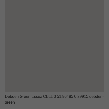
Debden Green Essex CB11 3 51.96485 0.29915 debden-
green