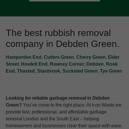
The best rubbish removal
company in Debden Green.
Hamperden End
,
Cutlers Green
,
Cherry Green
,
Elder
Street
,
Howlett End
,
Rowney Corner
,
Debden
,
Rook
End
,
Thaxted
,
Stanbrook
,
Sucksted Green
,
Tye Green
Looking for reliable garbage removal in Debden
Green?
You’ve come to the right place. At Icon Waste we
provide fast, professional, and affordable garbage
removal London and the South East – helping
homeowners and businesses clear their space with ease.