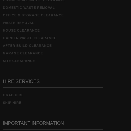
COMMERCIAL WASTE CLEARANCE
DOMESTIC WASTE REMOVAL
OFFICE & STORAGE CLEARANCE
WASTE REMOVAL
HOUSE CLEARANCE
GARDEN WASTE CLEARANCE
AFTER BUILD CLEARANCE
GARAGE CLEARANCE
SITE CLEARANCE
HIRE SERVICES
GRAB HIRE
SKIP HIRE
IMPORTANT INFORMATION