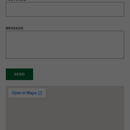
MESSAGE
SEND