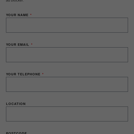
ad blocker.
YOUR NAME
YOUR EMAIL
YOUR TELEPHONE
LOCATION
POSTCODE