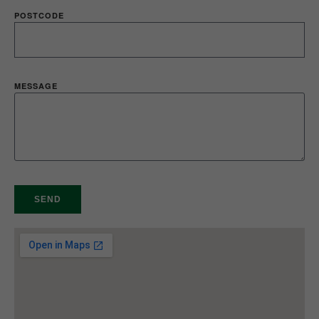
POSTCODE
MESSAGE
SEND