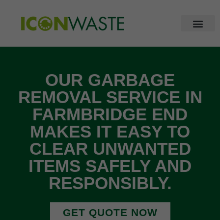
OUR GARBAGE
REMOVAL SERVICE IN
FARMBRIDGE END
MAKES IT EASY TO
CLEAR UNWANTED
ITEMS SAFELY AND
RESPONSIBLY.
GET QUOTE NOW