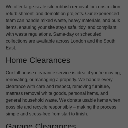
We offer large-scale site rubbish removal for construction,
refurbishment, and demolition projects. Our experienced
team can handle mixed waste, heavy materials, and bulk
items, ensuring your site stays safe, tidy, and compliant
with waste regulations. Same-day or scheduled
collections are available across London and the South
East.
Home Clearances
Our full house clearance service is ideal if you’re moving,
renovating, or managing a property. We handle every
clearance with care and respect, removing furniture,
mattress removal white goods, personal items, and
general household waste. We donate usable items when
possible and recycle responsibly – making the process
simple and stress-free from start to finish.
Garage Clearances