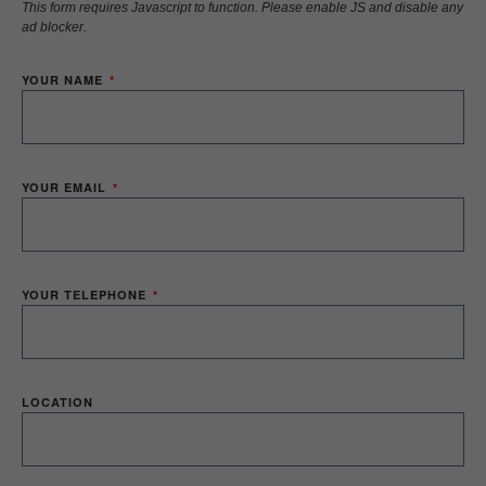
This form requires Javascript to function. Please enable JS and disable any
ad blocker.
YOUR NAME
YOUR EMAIL
YOUR TELEPHONE
LOCATION