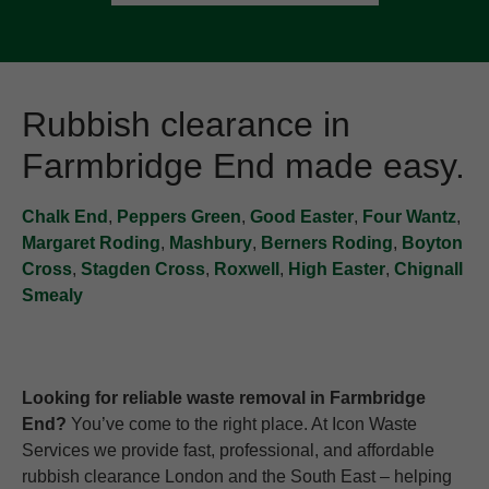
Rubbish clearance in
Farmbridge End made easy.
Chalk End
,
Peppers Green
,
Good Easter
,
Four Wantz
,
Margaret Roding
,
Mashbury
,
Berners Roding
,
Boyton
Cross
,
Stagden Cross
,
Roxwell
,
High Easter
,
Chignall
Smealy
Looking for reliable waste removal in Farmbridge
End?
You’ve come to the right place. At Icon Waste
Services we provide fast, professional, and affordable
rubbish clearance London and the South East – helping