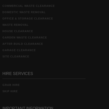
COMMERCIAL WASTE CLEARANCE
DOMESTIC WASTE REMOVAL
OFFICE & STORAGE CLEARANCE
WASTE REMOVAL
HOUSE CLEARANCE
GARDEN WASTE CLEARANCE
AFTER BUILD CLEARANCE
GARAGE CLEARANCE
SITE CLEARANCE
HIRE SERVICES
GRAB HIRE
SKIP HIRE
IMPORTANT INFORMATION