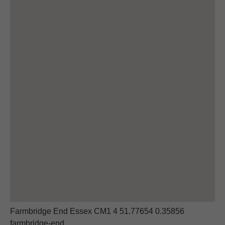
Farmbridge End Essex CM1 4 51.77654 0.35856
farmbridge-end