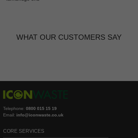
WHAT OUR CUSTOMERS SAY
Telephone:
0800 015 15 19
Email:
info@iconwaste.co.uk
CORE SERVICES