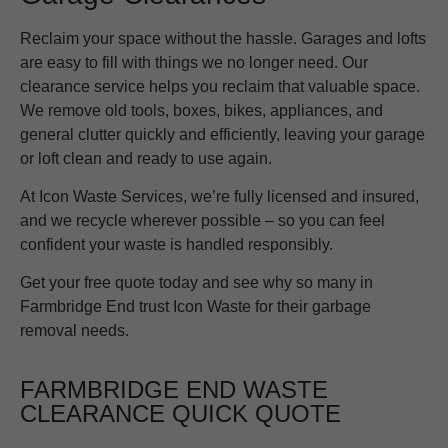
Reclaim your space without the hassle. Garages and lofts
are easy to fill with things we no longer need. Our
clearance service helps you reclaim that valuable space.
We remove old tools, boxes, bikes, appliances, and
general clutter quickly and efficiently, leaving your garage
or loft clean and ready to use again.
At Icon Waste Services, we’re fully licensed and insured,
and we recycle wherever possible – so you can feel
confident your waste is handled responsibly.
Get your free quote today and see why so many in
Farmbridge End trust Icon Waste for their garbage
removal needs.
FARMBRIDGE END WASTE
CLEARANCE QUICK QUOTE