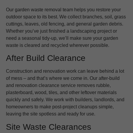
Our garden waste removal team helps you restore your
outdoor space to its best. We collect branches, soil, grass
cuttings, leaves, old fencing, and general garden debris.
Whether you’ve just finished a landscaping project or
need a seasonal tidy-up, we’ll make sure your garden
waste is cleared and recycled wherever possible.
After Build Clearance
Construction and renovation work can leave behind a lot
of mess – and that’s where we come in. Our after-build
and renovation clearance service removes rubble,
plasterboard, wood, tiles, and other leftover materials
quickly and safely. We work with builders, landlords, and
homeowners to make post-project cleanups simple,
leaving the site spotless and ready for use.
Site Waste Clearances