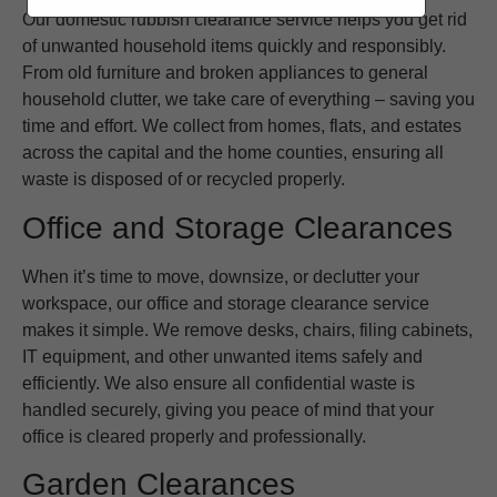
Our domestic rubbish clearance service helps you get rid
of unwanted household items quickly and responsibly.
From old furniture and broken appliances to general
household clutter, we take care of everything – saving you
time and effort. We collect from homes, flats, and estates
across the capital and the home counties, ensuring all
waste is disposed of or recycled properly.
Office and Storage Clearances
When it’s time to move, downsize, or declutter your
workspace, our office and storage clearance service
makes it simple. We remove desks, chairs, filing cabinets,
IT equipment, and other unwanted items safely and
efficiently. We also ensure all confidential waste is
handled securely, giving you peace of mind that your
office is cleared properly and professionally.
Garden Clearances