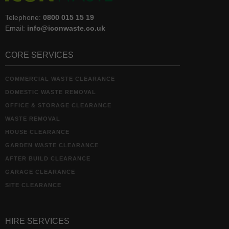
Telephone:
0800 015 15 19
Email:
info@iconwaste.co.uk
CORE SERVICES
COMMERCIAL WASTE CLEARANCE
DOMESTIC WASTE REMOVAL
OFFICE & STORAGE CLEARANCE
WASTE REMOVAL
HOUSE CLEARANCE
GARDEN WASTE CLEARANCE
AFTER BUILD CLEARANCE
GARAGE CLEARANCE
SITE CLEARANCE
HIRE SERVICES