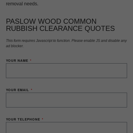
removal needs.
PASLOW WOOD COMMON
RUBBISH CLEARANCE QUOTES
This form requires Javascript to function. Please enable JS and disable any
ad blocker.
YOUR NAME
YOUR EMAIL
YOUR TELEPHONE