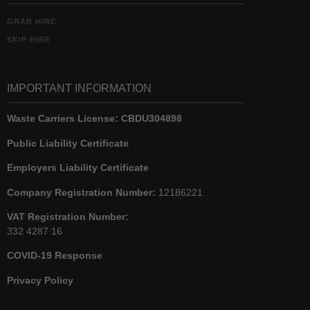
GRAB HIRE
SKIP HIRE
IMPORTANT INFORMATION
Waste Carriers License:
CBDU304898
Public Liability Certificate
Employers Liability Certificate
Company Registration Number:
12186221
VAT Registration Number:
332 4287 16
COVID-19 Response
Privacy Policy