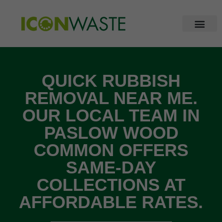
QUICK RUBBISH
REMOVAL NEAR ME.
OUR LOCAL TEAM IN
PASLOW WOOD
COMMON OFFERS
SAME-DAY
COLLECTIONS AT
AFFORDABLE RATES.