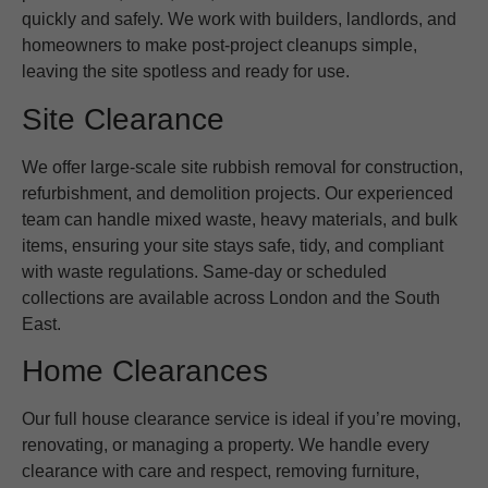
quickly and safely. We work with builders, landlords, and
homeowners to make post-project cleanups simple,
leaving the site spotless and ready for use.
Site Clearance
We offer large-scale site rubbish removal for construction,
refurbishment, and demolition projects. Our experienced
team can handle mixed waste, heavy materials, and bulk
items, ensuring your site stays safe, tidy, and compliant
with waste regulations. Same-day or scheduled
collections are available across London and the South
East.
Home Clearances
Our full house clearance service is ideal if you’re moving,
renovating, or managing a property. We handle every
clearance with care and respect, removing furniture,