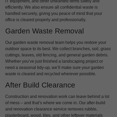
IT equipment, and other unwanted items safely and
efficiently. We also ensure all confidential waste is
handled securely, giving you peace of mind that your
office is cleared properly and professionally.
Garden Waste Removal
Our garden waste removal team helps you restore your
outdoor space to its best. We collect branches, soil, grass
cuttings, leaves, old fencing, and general garden debris.
Whether you’ve just finished a landscaping project or
need a seasonal tidy-up, we’ll make sure your garden
waste is cleared and recycled wherever possible.
After Build Clearance
Construction and renovation work can leave behind a lot
of mess – and that’s where we come in. Our after-build
and renovation clearance service removes rubble,
plasterboard, wood, tiles, and other leftover materials