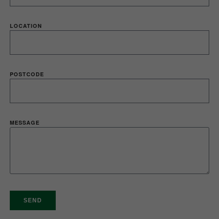
LOCATION
POSTCODE
MESSAGE
SEND