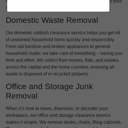
furniture, or packaging waste, we tailor our service to your
schedule and requirements.
Domestic Waste Removal
Our domestic rubbish clearance service helps you get rid
of unwanted household items quickly and responsibly.
From old furniture and broken appliances to general
household clutter, we take care of everything – saving you
time and effort. We collect from homes, flats, and estates
across the capital and the home counties, ensuring all
waste is disposed of or recycled properly.
Office and Storage Junk
Removal
When it’s time to move, downsize, or declutter your
workspace, our office and storage clearance service
makes it simple. We remove desks, chairs, filing cabinets,