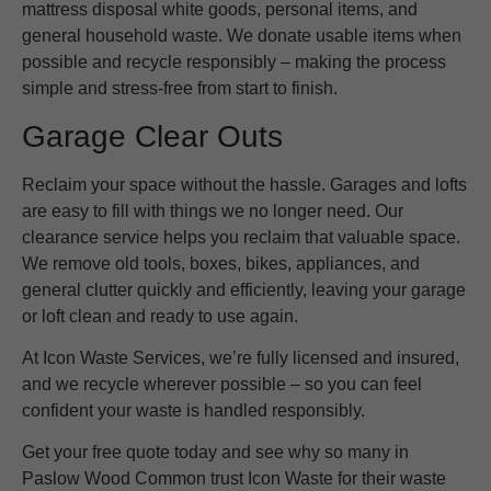
mattress disposal white goods, personal items, and
general household waste. We donate usable items when
possible and recycle responsibly – making the process
simple and stress-free from start to finish.
Garage Clear Outs
Reclaim your space without the hassle. Garages and lofts
are easy to fill with things we no longer need. Our
clearance service helps you reclaim that valuable space.
We remove old tools, boxes, bikes, appliances, and
general clutter quickly and efficiently, leaving your garage
or loft clean and ready to use again.
At Icon Waste Services, we’re fully licensed and insured,
and we recycle wherever possible – so you can feel
confident your waste is handled responsibly.
Get your free quote today and see why so many in
Paslow Wood Common trust Icon Waste for their waste