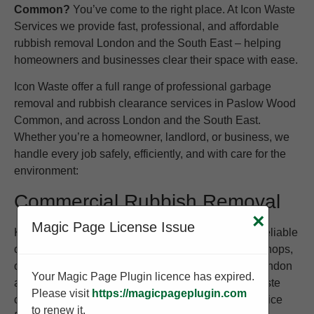
Common?
You’ve come to the right place. At Icon Waste
Services we provide fast, professional, and affordable
rubbish removal London and the South East – helping
homeowners and businesses clear their space with ease.
Icon Waste offer a full range of professional garbage
removal and rubbish clearance services in Paslow Wood
Common, and across London and the South East.
Whether you’re a homeowner, landlord, or business, we
handle every job safely, efficiently, and with care for the
environment:
Commercial Rubbish Removal
×
Magic Page License Issue
Keep your business clean and compliant with our reliable
commercial waste removal service. We work with shops,
offices, warehouses, and restaurants throughout London
Your Magic Page Plugin licence has expired.
and the South East to provide regular or one-off waste
Please visit
https://magicpageplugin.com
collections. Whether you need to clear old stock, office
to renew it.