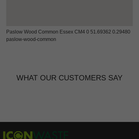
Paslow Wood Common Essex CM4 0 51.69362 0.29480
paslow-wood-common
WHAT OUR CUSTOMERS SAY