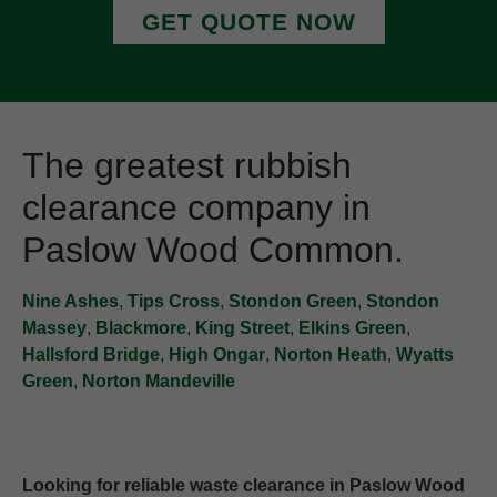
GET QUOTE NOW
The greatest rubbish
clearance company in
Paslow Wood Common.
Nine Ashes
,
Tips Cross
,
Stondon Green
,
Stondon
Massey
,
Blackmore
,
King Street
,
Elkins Green
,
Hallsford Bridge
,
High Ongar
,
Norton Heath
,
Wyatts
Green
,
Norton Mandeville
Looking for reliable waste clearance in Paslow Wood