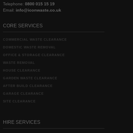
Telephone:
0800 015 15 19
Email:
info@iconwaste.co.uk
CORE SERVICES
COMMERCIAL WASTE CLEARANCE
DOMESTIC WASTE REMOVAL
OFFICE & STORAGE CLEARANCE
WASTE REMOVAL
HOUSE CLEARANCE
GARDEN WASTE CLEARANCE
AFTER BUILD CLEARANCE
GARAGE CLEARANCE
SITE CLEARANCE
HIRE SERVICES