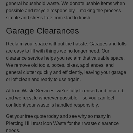
general household waste. We donate usable items when
possible and recycle responsibly – making the process
simple and stress-free from start to finish.
Garage Clearances
Reclaim your space without the hassle. Garages and lofts
are easy to fill with things we no longer need. Our
clearance service helps you reclaim that valuable space.
We remove old tools, boxes, bikes, appliances, and
general clutter quickly and efficiently, leaving your garage
or loft clean and ready to use again.
At Icon Waste Services, we’re fully licensed and insured,
and we recycle wherever possible – so you can feel
confident your waste is handled responsibly.
Get your free quote today and see why so many in
Piercing Hill trust Icon Waste for their waste clearance
needs.