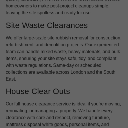
homeowners to make post-project cleanups simple,
leaving the site spotless and ready for use.
Site Waste Clearances
We offer large-scale site rubbish removal for construction,
refurbishment, and demolition projects. Our experienced
team can handle mixed waste, heavy materials, and bulk
items, ensuring your site stays safe, tidy, and compliant
with waste regulations. Same-day or scheduled
collections are available across London and the South
East.
House Clear Outs
Our full house clearance service is ideal if you’re moving,
renovating, or managing a property. We handle every
clearance with care and respect, removing furniture,
mattress disposal white goods, personal items, and