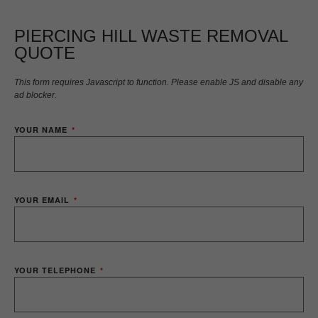
PIERCING HILL WASTE REMOVAL
QUOTE
This form requires Javascript to function. Please enable JS and disable any
ad blocker.
YOUR NAME
YOUR EMAIL
YOUR TELEPHONE