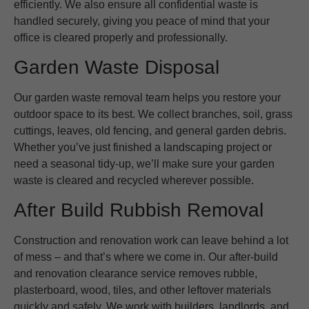
efficiently. We also ensure all confidential waste is
handled securely, giving you peace of mind that your
office is cleared properly and professionally.
Garden Waste Disposal
Our garden waste removal team helps you restore your
outdoor space to its best. We collect branches, soil, grass
cuttings, leaves, old fencing, and general garden debris.
Whether you’ve just finished a landscaping project or
need a seasonal tidy-up, we’ll make sure your garden
waste is cleared and recycled wherever possible.
After Build Rubbish Removal
Construction and renovation work can leave behind a lot
of mess – and that’s where we come in. Our after-build
and renovation clearance service removes rubble,
plasterboard, wood, tiles, and other leftover materials
quickly and safely. We work with builders, landlords, and