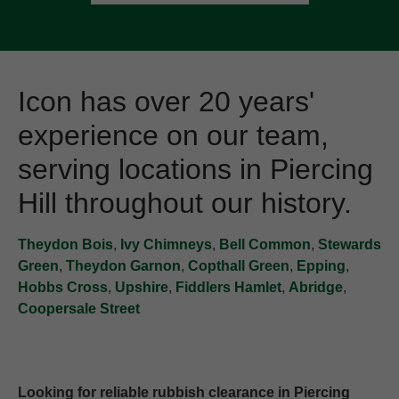
Icon has over 20 years'
experience on our team,
serving locations in Piercing
Hill throughout our history.
Theydon Bois
,
Ivy Chimneys
,
Bell Common
,
Stewards
Green
,
Theydon Garnon
,
Copthall Green
,
Epping
,
Hobbs Cross
,
Upshire
,
Fiddlers Hamlet
,
Abridge
,
Coopersale Street
Looking for reliable rubbish clearance in Piercing