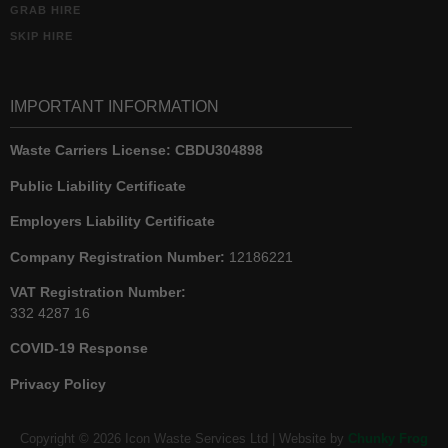
GRAB HIRE
SKIP HIRE
IMPORTANT INFORMATION
Waste Carriers License:
CBDU304898
Public Liability Certificate
Employers Liability Certificate
Company Registration Number:
12186221
VAT Registration Number:
332 4287 16
COVID-19 Response
Privacy Policy
Copyright © 2026 Icon Waste Services Ltd | Website by
Chunky Frog