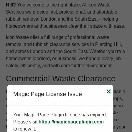
Hill?
You’ve come to the right place. At Icon Waste
Services we provide fast, professional, and affordable
rubbish removal London and the South East – helping
homeowners and businesses clear their space with ease.
Icon Waste offer a full range of professional waste
removal and rubbish clearance services in Piercing Hill,
and across London and the South East. Whether you’re a
homeowner, landlord, or business, we handle every job
safely, efficiently, and with care for the environment:
Commercial Waste Clearance
×
Keep your business clean and compliant with our reliable
Magic Page License Issue
commercial waste removal service. We work with shops,
offices, warehouses, and restaurants throughout London
and the South East to provide regular or one-off waste
Your Magic Page Plugin licence has expired.
collections. Whether you need to clear old stock, office
Please visit
https://magicpageplugin.com
furniture, or packaging waste, we tailor our service to your
to renew it.