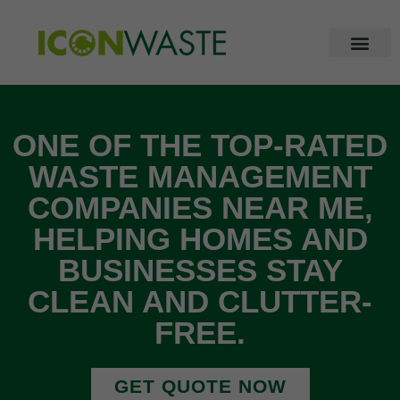
ONE OF THE TOP-RATED
WASTE MANAGEMENT
COMPANIES NEAR ME,
HELPING HOMES AND
BUSINESSES STAY
CLEAN AND CLUTTER-
FREE.
GET QUOTE NOW