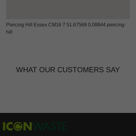
Piercing Hill Essex CM16 7 51.67569 0.08844 piercing-
hill
WHAT OUR CUSTOMERS SAY