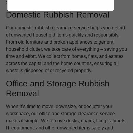
schedule and requirements.
Domestic Rubbish Removal
Our domestic rubbish clearance service helps you get rid
of unwanted household items quickly and responsibly.
From old furniture and broken appliances to general
household clutter, we take care of everything – saving you
time and effort. We collect from homes, flats, and estates
across the capital and the home counties, ensuring all
waste is disposed of or recycled properly.
Office and Storage Rubbish
Removal
When it’s time to move, downsize, or declutter your
workspace, our office and storage clearance service
makes it simple. We remove desks, chairs, filing cabinets,
IT equipment, and other unwanted items safely and