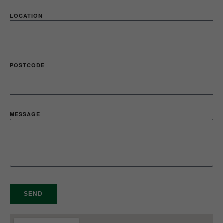
LOCATION
POSTCODE
MESSAGE
SEND