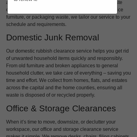
and the South East to provide regular or one-off waste
collections. Whether you need to clear old stock, office
furniture, or packaging waste, we tailor our service to your
schedule and requirements.
Domestic Junk Removal
Our domestic rubbish clearance service helps you get rid
of unwanted household items quickly and responsibly.
From old furniture and broken appliances to general
household clutter, we take care of everything – saving you
time and effort. We collect from homes, flats, and estates
across the capital and the home counties, ensuring all
waste is disposed of or recycled properly.
Office & Storage Clearances
When it’s time to move, downsize, or declutter your
workspace, our office and storage clearance service
makes it simple. We remove desks, chairs, filing cabinets,