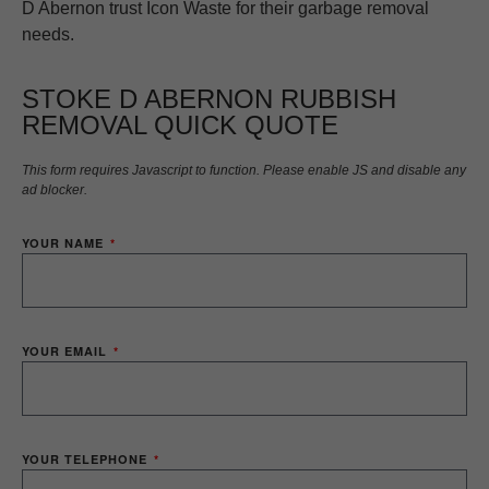
D Abernon trust Icon Waste for their garbage removal
needs.
STOKE D ABERNON RUBBISH
REMOVAL QUICK QUOTE
This form requires Javascript to function. Please enable JS and disable any
ad blocker.
YOUR NAME
YOUR EMAIL
YOUR TELEPHONE