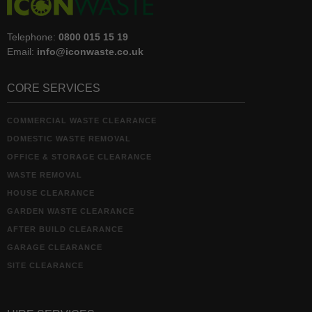
Telephone:
0800 015 15 19
Email:
info@iconwaste.co.uk
CORE SERVICES
COMMERCIAL WASTE CLEARANCE
DOMESTIC WASTE REMOVAL
OFFICE & STORAGE CLEARANCE
WASTE REMOVAL
HOUSE CLEARANCE
GARDEN WASTE CLEARANCE
AFTER BUILD CLEARANCE
GARAGE CLEARANCE
SITE CLEARANCE