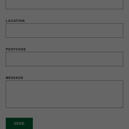
LOCATION
POSTCODE
MESSAGE
SEND