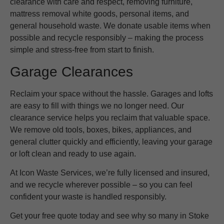
clearance with care and respect, removing furniture,
mattress removal white goods, personal items, and
general household waste. We donate usable items when
possible and recycle responsibly – making the process
simple and stress-free from start to finish.
Garage Clearances
Reclaim your space without the hassle. Garages and lofts
are easy to fill with things we no longer need. Our
clearance service helps you reclaim that valuable space.
We remove old tools, boxes, bikes, appliances, and
general clutter quickly and efficiently, leaving your garage
or loft clean and ready to use again.
At Icon Waste Services, we’re fully licensed and insured,
and we recycle wherever possible – so you can feel
confident your waste is handled responsibly.
Get your free quote today and see why so many in Stoke