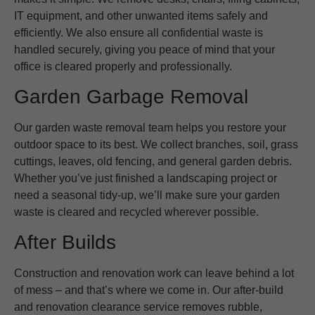
IT equipment, and other unwanted items safely and
efficiently. We also ensure all confidential waste is
handled securely, giving you peace of mind that your
office is cleared properly and professionally.
Garden Garbage Removal
Our garden waste removal team helps you restore your
outdoor space to its best. We collect branches, soil, grass
cuttings, leaves, old fencing, and general garden debris.
Whether you’ve just finished a landscaping project or
need a seasonal tidy-up, we’ll make sure your garden
waste is cleared and recycled wherever possible.
After Builds
Construction and renovation work can leave behind a lot
of mess – and that’s where we come in. Our after-build
and renovation clearance service removes rubble,