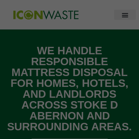
WE HANDLE
RESPONSIBLE
MATTRESS DISPOSAL
FOR HOMES, HOTELS,
AND LANDLORDS
ACROSS STOKE D
ABERNON AND
SURROUNDING AREAS.