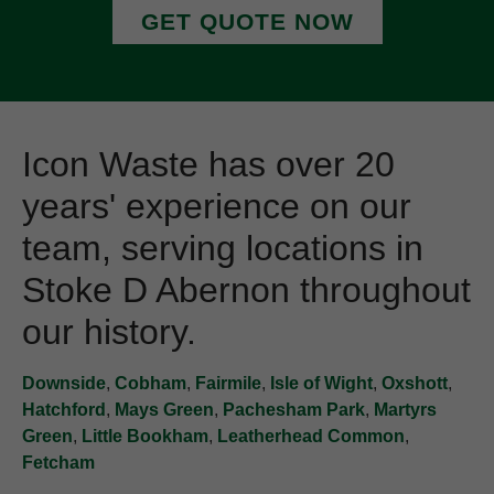
GET QUOTE NOW
Icon Waste has over 20
years' experience on our
team, serving locations in
Stoke D Abernon throughout
our history.
Downside
,
Cobham
,
Fairmile
,
Isle of Wight
,
Oxshott
,
Hatchford
,
Mays Green
,
Pachesham Park
,
Martyrs
Green
,
Little Bookham
,
Leatherhead Common
,
Fetcham