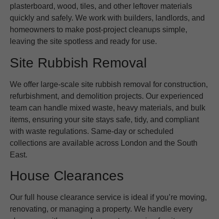
plasterboard, wood, tiles, and other leftover materials
quickly and safely. We work with builders, landlords, and
homeowners to make post-project cleanups simple,
leaving the site spotless and ready for use.
Site Rubbish Removal
We offer large-scale site rubbish removal for construction,
refurbishment, and demolition projects. Our experienced
team can handle mixed waste, heavy materials, and bulk
items, ensuring your site stays safe, tidy, and compliant
with waste regulations. Same-day or scheduled
collections are available across London and the South
East.
House Clearances
Our full house clearance service is ideal if you’re moving,
renovating, or managing a property. We handle every