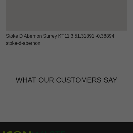
Stoke D Abernon Surrey KT11 3 51.31891 -0.38894
stoke-d-abernon
WHAT OUR CUSTOMERS SAY