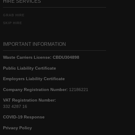
HIRE SERVICES
GRAB HIRE
SKIP HIRE
IMPORTANT INFORMATION
Waste Carriers License:
CBDU304898
Public Liability Certificate
Employers Liability Certificate
Company Registration Number:
12186221
VAT Registration Number:
332 4287 16
COVID-19 Response
Privacy Policy