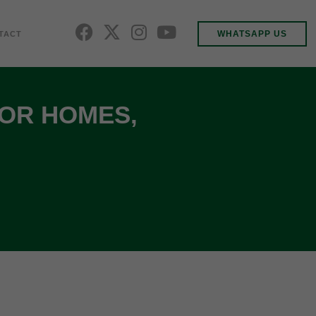
WHATSAPP US
TACT
FOR HOMES,