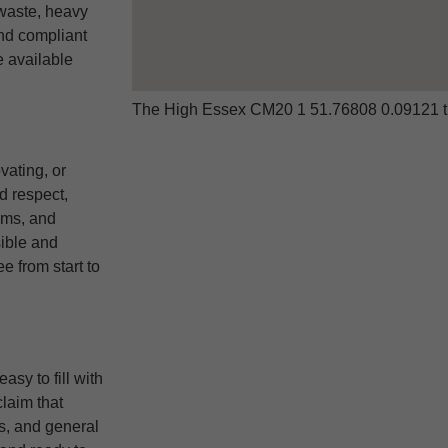
waste, heavy
and compliant
e available
The High Essex CM20 1 51.76808 0.09121 t
vating, or
d respect,
ems, and
ible and
e from start to
sy to fill with
laim that
s, and general