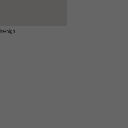
he-high