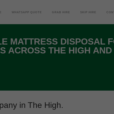
E
WHATSAPP QUOTE
GRAB HIRE
SKIP HIRE
CON
E MATTRESS DISPOSAL 
S ACROSS THE HIGH AND
pany in The High.