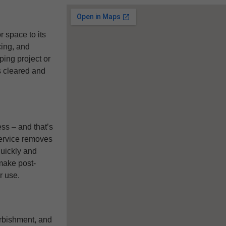
 space to its
cing, and
ping project or
s cleared and
ss – and that’s
service removes
quickly and
make post-
r use.
urbishment, and