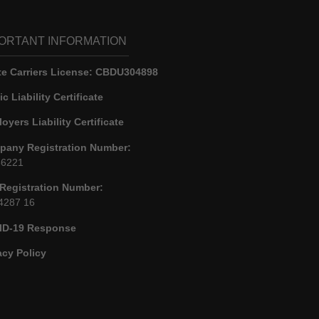
ORTANT INFORMATION
e Carriers License:
CBDU304898
ic Liability Certificate
oyers Liability Certificate
any Registration Number:
86221
Registration Number:
4287 16
ID-19 Response
acy Policy