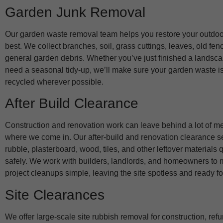
Garden Junk Removal
Our garden waste removal team helps you restore your outdoor
best. We collect branches, soil, grass cuttings, leaves, old fen
general garden debris. Whether you’ve just finished a landsca
need a seasonal tidy-up, we’ll make sure your garden waste i
recycled wherever possible.
After Build Clearance
Construction and renovation work can leave behind a lot of me
where we come in. Our after-build and renovation clearance 
rubble, plasterboard, wood, tiles, and other leftover materials 
safely. We work with builders, landlords, and homeowners to 
project cleanups simple, leaving the site spotless and ready fo
Site Clearances
We offer large-scale site rubbish removal for construction, ref