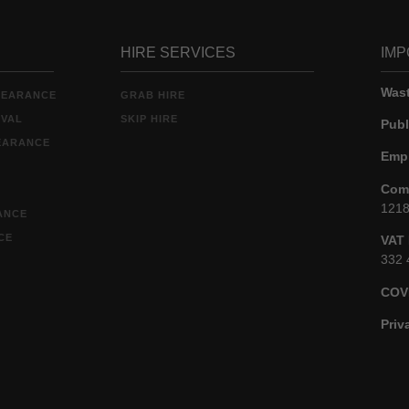
HIRE SERVICES
IMP
Wast
LEARANCE
GRAB HIRE
OVAL
SKIP HIRE
Publ
EARANCE
Empl
Comp
121
ANCE
CE
VAT 
332 
COV
Priv