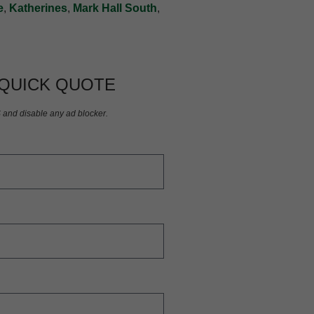
e
,
Katherines
,
Mark Hall South
,
 QUICK QUOTE
S and disable any ad blocker.