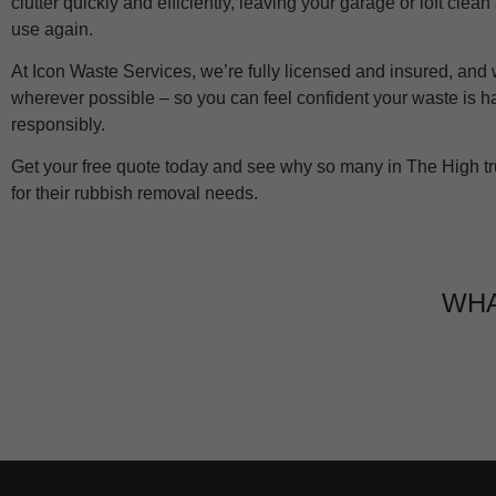
clutter quickly and efficiently, leaving your garage or loft clea
use again.
At Icon Waste Services, we’re fully licensed and insured, and
wherever possible – so you can feel confident your waste is 
responsibly.
Get your free quote today and see why so many in The High tr
for their rubbish removal needs.
WHA