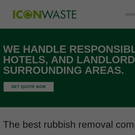
HOM
WE HANDLE RESPONSIBL
HOTELS, AND LANDLORD
SURROUNDING AREAS.
GET QUOTE NOW
The best rubbish removal com