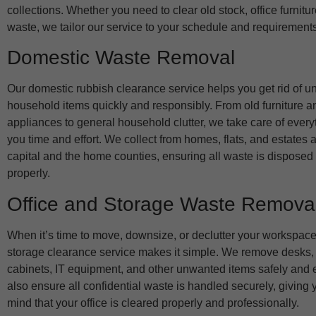
collections. Whether you need to clear old stock, office furnitu
waste, we tailor our service to your schedule and requirements
Domestic Waste Removal
Our domestic rubbish clearance service helps you get rid of 
household items quickly and responsibly. From old furniture 
appliances to general household clutter, we take care of every
you time and effort. We collect from homes, flats, and estates 
capital and the home counties, ensuring all waste is disposed 
properly.
Office and Storage Waste Remova
When it’s time to move, downsize, or declutter your workspace,
storage clearance service makes it simple. We remove desks, c
cabinets, IT equipment, and other unwanted items safely and e
also ensure all confidential waste is handled securely, giving
mind that your office is cleared properly and professionally.