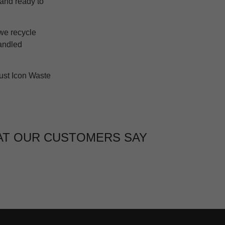
n and ready to
 we recycle
handled
ust Icon Waste
T OUR CUSTOMERS SAY