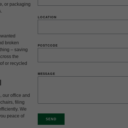
re, or packaging
.
LOCATION
unwanted
and broken
POSTCODE
thing – saving
across the
of or recycled
MESSAGE
l
 our office and
hairs, filing
fficiently. We
 you peace of
SEND