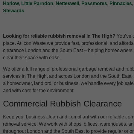
Harlow
,
Little Parndon
,
Netteswell
,
Passmores
,
Pinnacles
Stewards
Looking for reliable rubbish removal in The High?
You’ve c
place. At Icon Waste we provide fast, professional, and afford
clearance London and the South East – helping homeowners
clear their space with ease.
We offer a full range of professional garbage removal and rub
services in The High, and across London and the South East.
a homeowner, landlord, or business, we handle every job safely,
and with care for the environment:
Commercial Rubbish Clearance
Keep your business clean and compliant with our reliable co
removal service. We work with shops, offices, warehouses, an
throughout London and the South East to provide regular or o