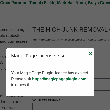
,
Great Parndon
,
Temple Fields
,
Mark Hall North
,
Brays Grov
THE HIGH JUNK REMOVAL
ome to the right
able rubbish
This form requires Javascript to function. Please enable J
 and businesses
×
YOUR NAME
Magic Page License Issue
bish clearance
 Whether you’re
 efficiently,
Your Magic Page Plugin licence has expired.
YOUR EMAIL
Please visit
https://magicpageplugin.com
to renew it.
mmercial waste
YOUR TELEPHONE
d restaurants
ne-off waste