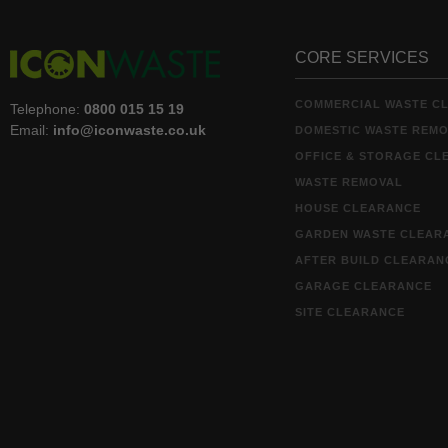
CORE SERVICES
COMMERCIAL WASTE C
Telephone:
0800 015 15 19
Email:
info@iconwaste.co.uk
DOMESTIC WASTE REM
OFFICE & STORAGE CL
WASTE REMOVAL
HOUSE CLEARANCE
GARDEN WASTE CLEAR
AFTER BUILD CLEARAN
GARAGE CLEARANCE
SITE CLEARANCE