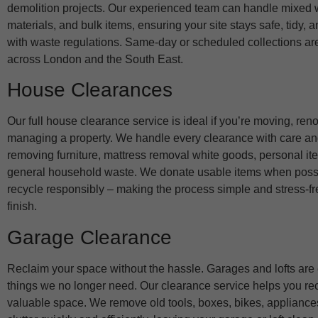
demolition projects. Our experienced team can handle mixed 
materials, and bulk items, ensuring your site stays safe, tidy, 
with waste regulations. Same-day or scheduled collections ar
across London and the South East.
House Clearances
Our full house clearance service is ideal if you’re moving, reno
managing a property. We handle every clearance with care an
removing furniture, mattress removal white goods, personal it
general household waste. We donate usable items when poss
recycle responsibly – making the process simple and stress-fre
finish.
Garage Clearance
Reclaim your space without the hassle. Garages and lofts are ea
things we no longer need. Our clearance service helps you rec
valuable space. We remove old tools, boxes, bikes, appliance