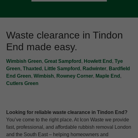
Waste clearance in Tindon
End made easy.
Wimbish Green
,
Great Sampford
,
Howlett End
,
Tye
Green
,
Thaxted
,
Little Sampford
,
Radwinter
,
Bardfield
End Green
,
Wimbish
,
Rowney Corner
,
Maple End
,
Cutlers Green
Looking for reliable waste clearance in Tindon End?
You’ve come to the right place. At Icon Waste we provide
fast, professional, and affordable rubbish removal London
and the South East – helping homeowners and