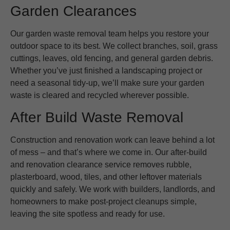
Garden Clearances
Our garden waste removal team helps you restore your
outdoor space to its best. We collect branches, soil, grass
cuttings, leaves, old fencing, and general garden debris.
Whether you’ve just finished a landscaping project or
need a seasonal tidy-up, we’ll make sure your garden
waste is cleared and recycled wherever possible.
After Build Waste Removal
Construction and renovation work can leave behind a lot
of mess – and that’s where we come in. Our after-build
and renovation clearance service removes rubble,
plasterboard, wood, tiles, and other leftover materials
quickly and safely. We work with builders, landlords, and
homeowners to make post-project cleanups simple,
leaving the site spotless and ready for use.