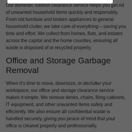
Our domestic rubbish clearance service helps you get rid
of unwanted household items quickly and responsibly.
From old furniture and broken appliances to general
household clutter, we take care of everything – saving you
time and effort. We collect from homes, flats, and estates
across the capital and the home counties, ensuring all
waste is disposed of or recycled properly.
Office and Storage Garbage
Removal
When it’s time to move, downsize, or declutter your
workspace, our office and storage clearance service
makes it simple. We remove desks, chairs, filing cabinets,
IT equipment, and other unwanted items safely and
efficiently. We also ensure all confidential waste is
handled securely, giving you peace of mind that your
office is cleared properly and professionally.