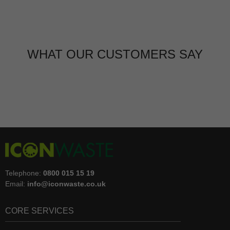
WHAT OUR CUSTOMERS SAY
Telephone:
0800 015 15 19
Email:
info@iconwaste.co.uk
CORE SERVICES