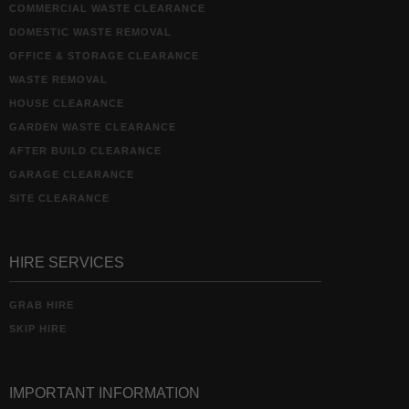
COMMERCIAL WASTE CLEARANCE
DOMESTIC WASTE REMOVAL
OFFICE & STORAGE CLEARANCE
WASTE REMOVAL
HOUSE CLEARANCE
GARDEN WASTE CLEARANCE
AFTER BUILD CLEARANCE
GARAGE CLEARANCE
SITE CLEARANCE
HIRE SERVICES
GRAB HIRE
SKIP HIRE
IMPORTANT INFORMATION