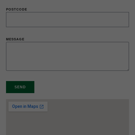
POSTCODE
MESSAGE
SEND