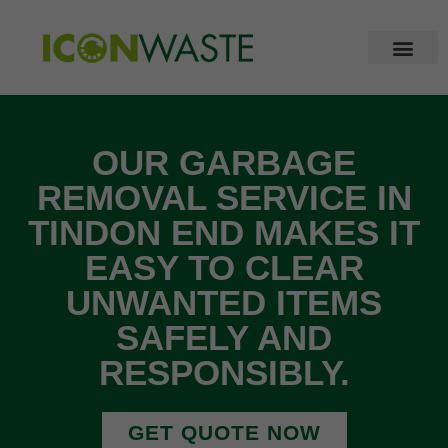
OUR GARBAGE
REMOVAL SERVICE IN
TINDON END MAKES IT
EASY TO CLEAR
UNWANTED ITEMS
SAFELY AND
RESPONSIBLY.
GET QUOTE NOW