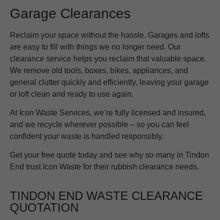
Garage Clearances
Reclaim your space without the hassle. Garages and lofts
are easy to fill with things we no longer need. Our
clearance service helps you reclaim that valuable space.
We remove old tools, boxes, bikes, appliances, and
general clutter quickly and efficiently, leaving your garage
or loft clean and ready to use again.
At Icon Waste Services, we’re fully licensed and insured,
and we recycle wherever possible – so you can feel
confident your waste is handled responsibly.
Get your free quote today and see why so many in Tindon
End trust Icon Waste for their rubbish clearance needs.
TINDON END WASTE CLEARANCE
QUOTATION