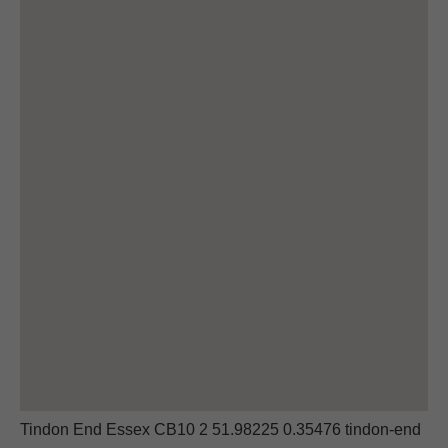
Tindon End Essex CB10 2 51.98225 0.35476 tindon-end