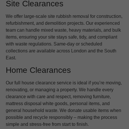
Site Clearances
We offer large-scale site rubbish removal for construction,
refurbishment, and demolition projects. Our experienced
team can handle mixed waste, heavy materials, and bulk
items, ensuring your site stays safe, tidy, and compliant
with waste regulations. Same-day or scheduled
collections are available across London and the South
East.
Home Clearances
Our full house clearance service is ideal if you’re moving,
renovating, or managing a property. We handle every
clearance with care and respect, removing furniture,
mattress disposal white goods, personal items, and
general household waste. We donate usable items when
possible and recycle responsibly – making the process
simple and stress-free from start to finish.