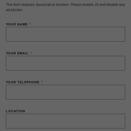
This form requires Javascript to function. Please enable JS and disable any
ad blocker.
YOUR NAME
YOUR EMAIL
YOUR TELEPHONE
LOCATION